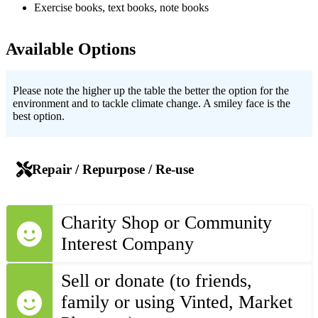
Exercise books, text books, note books
Available Options
Please note the higher up the table the better the option for the
environment and to tackle climate change. A smiley face is the
best option.
Repair / Repurpose / Re-use
Charity Shop or Community
Interest Company
Sell or donate (to friends,
family or using Vinted, Market