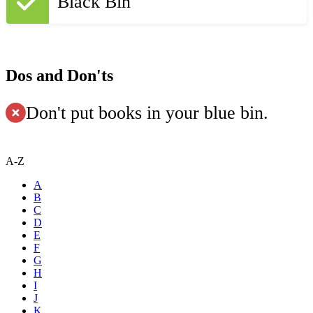
Black Bin
Dos and Don'ts
Don't put books in your blue bin.
A-Z
A
B
C
D
E
F
G
H
I
J
K