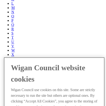
L
M
N
O
P
Q
R
S
T
U
V
W
X
Y
Z
Wigan Council website
Accessibility
Accessibility Statement
cookies
Progress with Unity
Contact us
Cookies
Wigan Council use cookies on this site. Some are strictly
Disclaimer
necessary to run the site but others are optional ones. By
Emergencies
Privacy policy
clicking “Accept All Cookies”, you agree to the storing of