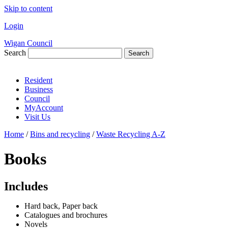
Skip to content
Login
Wigan Council
Search
Search
Resident
Business
Council
MyAccount
Visit Us
Home
/
Bins and recycling
/
Waste Recycling A-Z
Books
Includes
Hard back, Paper back
Catalogues and brochures
Novels