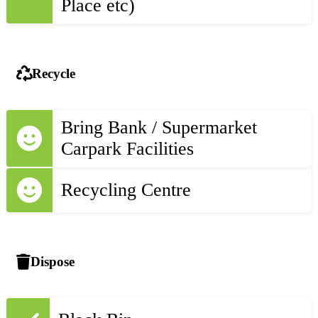
Place etc)
Recycle
Bring Bank / Supermarket
Carpark Facilities
Recycling Centre
Dispose