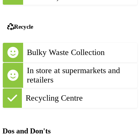
Recycle
Bulky Waste Collection
In store at supermarkets and
retailers
Recycling Centre
Dos and Don'ts