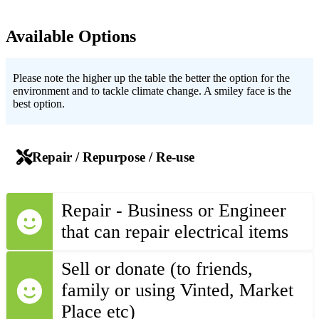
Available Options
Please note the higher up the table the better the option for the
environment and to tackle climate change. A smiley face is the
best option.
Repair / Repurpose / Re-use
Repair - Business or Engineer
that can repair electrical items
Sell or donate (to friends,
family or using Vinted, Market
Place etc)