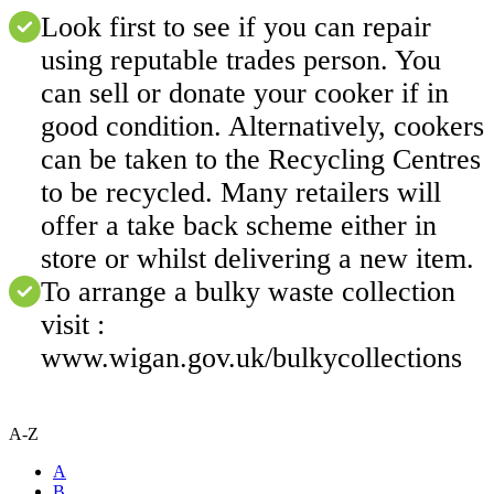
Look first to see if you can repair
using reputable trades person. You
can sell or donate your cooker if in
good condition. Alternatively, cookers
can be taken to the Recycling Centres
to be recycled. Many retailers will
offer a take back scheme either in
store or whilst delivering a new item.
To arrange a bulky waste collection
visit :
www.wigan.gov.uk/bulkycollections
A-Z
A
B