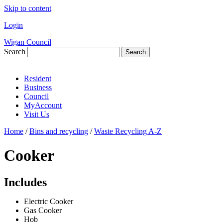
Skip to content
Login
Wigan Council
Search
Search
Resident
Business
Council
MyAccount
Visit Us
Home
/
Bins and recycling
/
Waste Recycling A-Z
Cooker
Includes
Electric Cooker
Gas Cooker
Hob