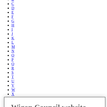
C
D
E
F
G
H
I
J
K
L
M
N
O
P
Q
R
S
T
U
V
W
X
Y
Z