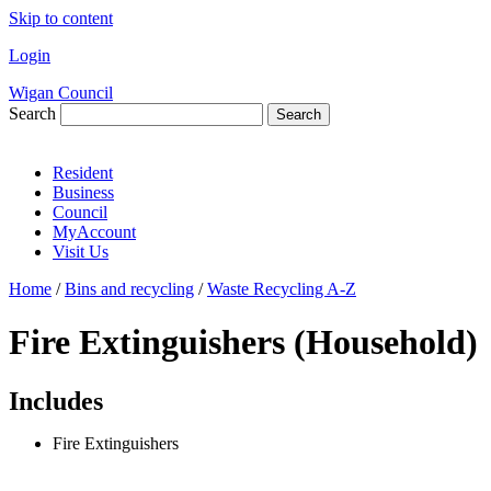
Skip to content
Login
Wigan Council
Search
Search
Resident
Business
Council
MyAccount
Visit Us
Home
/
Bins and recycling
/
Waste Recycling A-Z
Fire Extinguishers (Household)
Includes
Fire Extinguishers