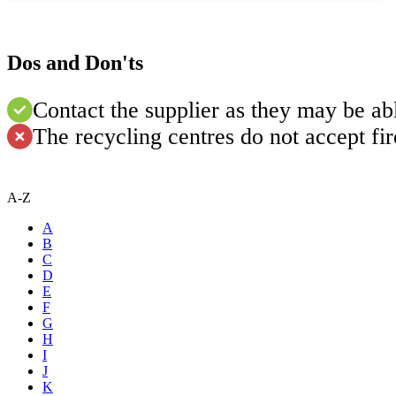
Dos and Don'ts
Contact the supplier as they may be abl
The recycling centres do not accept fi
A-Z
A
B
C
D
E
F
G
H
I
J
K