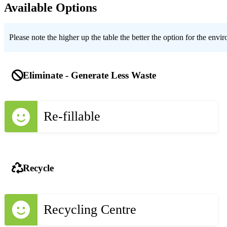
Available Options
Please note the higher up the table the better the option for the envi
Eliminate - Generate Less Waste
Re-fillable
Recycle
Recycling Centre