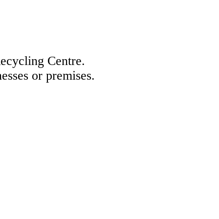
Recycling Centre.
nesses or premises.