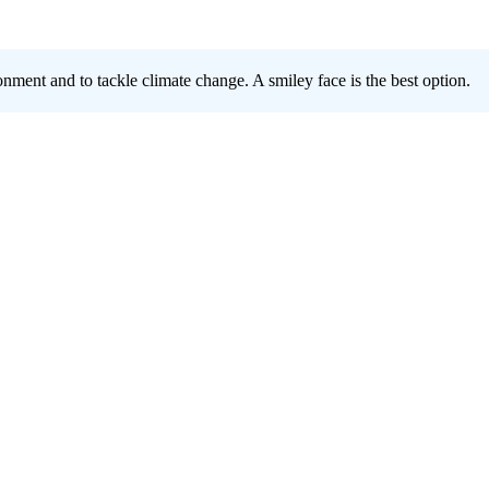
ronment and to tackle climate change. A smiley face is the best option.