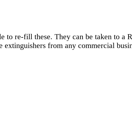
e to re-fill these. They can be taken to a 
re extinguishers from any commercial busi