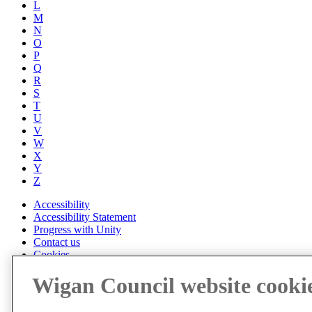
L
M
N
O
P
Q
R
S
T
U
V
W
X
Y
Z
Accessibility
Accessibility Statement
Progress with Unity
Contact us
Cookies
Disclaimer
Wigan Council website cooki
Emergencies
Privacy policy