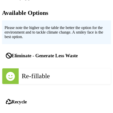
Available Options
Please note the higher up the table the better the option for the
environment and to tackle climate change. A smiley face is the
best option.
Eliminate - Generate Less Waste
Re-fillable
Recycle