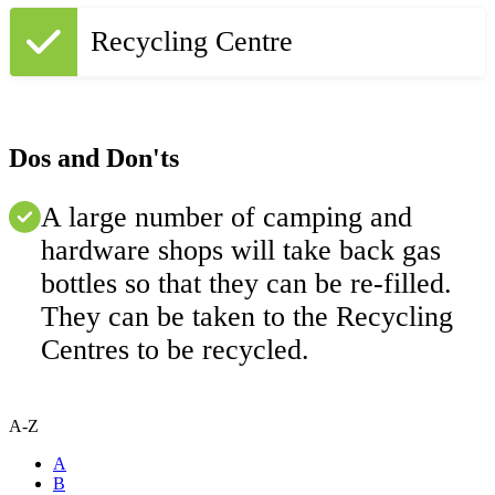
Recycling Centre
Dos and Don'ts
A large number of camping and
hardware shops will take back gas
bottles so that they can be re-filled.
They can be taken to the Recycling
Centres to be recycled.
A-Z
A
B