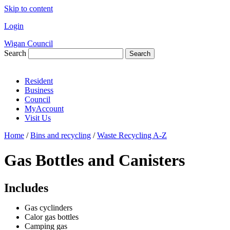
Skip to content
Login
Wigan Council
Search
Search
Resident
Business
Council
MyAccount
Visit Us
Home
/
Bins and recycling
/
Waste Recycling A-Z
Gas Bottles and Canisters
Includes
Gas cyclinders
Calor gas bottles
Camping gas