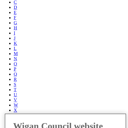
C
D
E
F
G
H
I
J
K
L
M
N
O
P
Q
R
S
T
U
V
W
X
Y
Z
Wigan Council website