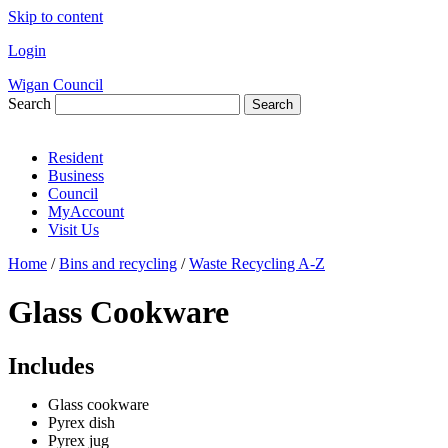
Skip to content
Login
Wigan Council
Search
Search
Resident
Business
Council
MyAccount
Visit Us
Home
/
Bins and recycling
/
Waste Recycling A-Z
Glass Cookware
Includes
Glass cookware
Pyrex dish
Pyrex jug