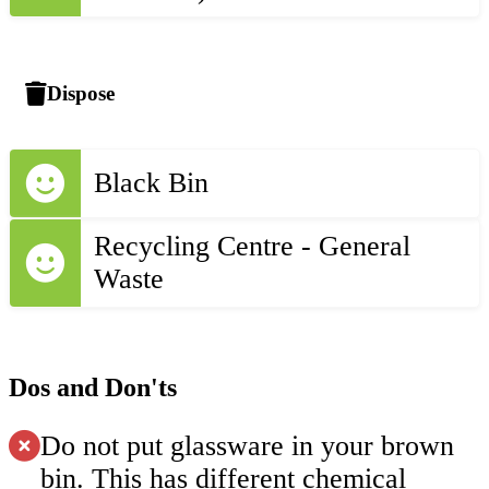
Dispose
Black Bin
Recycling Centre - General
Waste
Dos and Don'ts
Do not put glassware in your brown
bin. This has different chemical