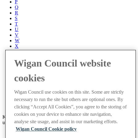
P
Q
R
S
T
U
V
W
X
Y
Z
Wigan Council website
Accessibility
Accessibility Statement
cookies
Progress with Unity
Contact us
Cookies
Wigan Council use cookies on this site. Some are strictly
Disclaimer
necessary to run the site but others are optional ones. By
Emergencies
Privacy policy
clicking “Accept All Cookies”, you agree to the storing of
cookies on your device to enhance site navigation,
Keep up to date with latest events and community news by signing
analyse site usage, and assist in our marketing efforts.
up to receive our weekly newsletter.
Wigan Council Cookie policy
Sign up now