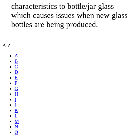
characteristics to bottle/jar glass
which causes issues when new glass
bottles are being produced.
A-Z
A
B
C
D
E
F
G
H
I
J
K
L
M
N
O