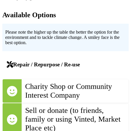
Available Options
Please note the higher up the table the better the option for the
environment and to tackle climate change. A smiley face is the
best option.
Repair / Repurpose / Re-use
Charity Shop or Community
Interest Company
Sell or donate (to friends,
family or using Vinted, Market
Place etc)