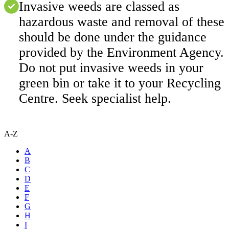
Invasive weeds are classed as
hazardous waste and removal of these
should be done under the guidance
provided by the Environment Agency.
Do not put invasive weeds in your
green bin or take it to your Recycling
Centre. Seek specialist help.
A-Z
A
B
C
D
E
F
G
H
I