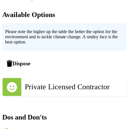
Available Options
Please note the higher up the table the better the option for the
environment and to tackle climate change. A smiley face is the
best option.
Dispose
Private Licensed Contractor
Dos and Don'ts