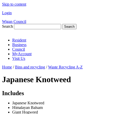
Skip to content
Login
Wigan Council
Search
Search
Resident
Business
Council
MyAccount
Visit Us
Home
/
Bins and recycling
/
Waste Recycling A-Z
Japanese Knotweed
Includes
Japanese Knotweed
Himalayan Balsam
Giant Hogweed