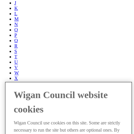
J
K
L
M
N
O
P
Q
R
S
T
U
V
W
X
Y
Z
Wigan Council website
Accessibility
Accessibility Statement
cookies
Progress with Unity
Contact us
Cookies
Wigan Council use cookies on this site. Some are strictly
Disclaimer
necessary to run the site but others are optional ones. By
Emergencies