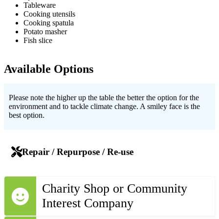
Tableware
Cooking utensils
Cooking spatula
Potato masher
Fish slice
Available Options
Please note the higher up the table the better the option for the
environment and to tackle climate change. A smiley face is the
best option.
Repair / Repurpose / Re-use
Charity Shop or Community
Interest Company