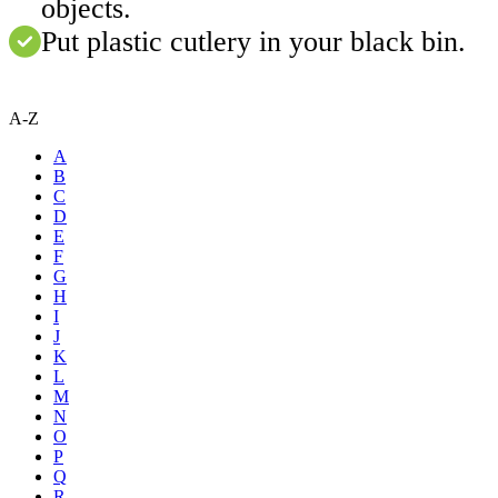
objects.
Put plastic cutlery in your black bin.
A-Z
A
B
C
D
E
F
G
H
I
J
K
L
M
N
O
P
Q
R