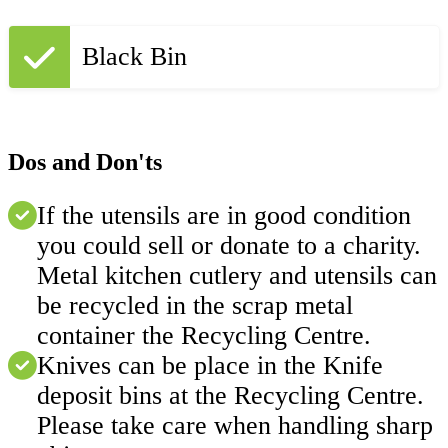
Black Bin
Dos and Don'ts
If the utensils are in good condition
you could sell or donate to a charity.
Metal kitchen cutlery and utensils can
be recycled in the scrap metal
container the Recycling Centre.
Knives can be place in the Knife
deposit bins at the Recycling Centre.
Please take care when handling sharp