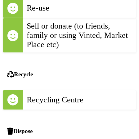
Re-use
Sell or donate (to friends,
family or using Vinted, Market
Place etc)
Recycle
Recycling Centre
Dispose