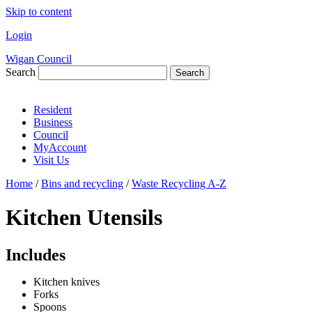
Skip to content
Login
Wigan Council
Search
Search
Resident
Business
Council
MyAccount
Visit Us
Home
/
Bins and recycling
/
Waste Recycling A-Z
Kitchen Utensils
Includes
Kitchen knives
Forks
Spoons