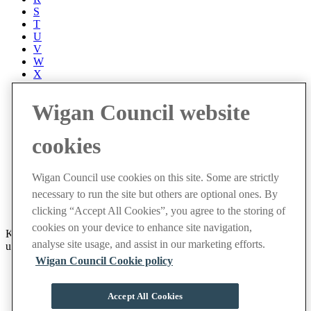
S
T
U
V
W
X
Y
Z
Wigan Council website
Accessibility
Accessibility Statement
cookies
Progress with Unity
Contact us
Cookies
Wigan Council use cookies on this site. Some are strictly
Disclaimer
necessary to run the site but others are optional ones. By
Emergencies
Privacy policy
clicking “Accept All Cookies”, you agree to the storing of
cookies on your device to enhance site navigation,
Keep up to date with latest events and community news by signing
analyse site usage, and assist in our marketing efforts.
up to receive our weekly newsletter.
Wigan Council Cookie policy
Sign up now
Facebook
Accept All Cookies
X