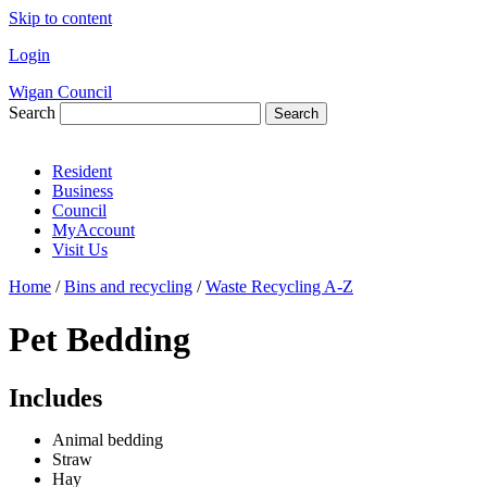
Skip to content
Login
Wigan Council
Search
Search
Resident
Business
Council
MyAccount
Visit Us
Home
/
Bins and recycling
/
Waste Recycling A-Z
Pet Bedding
Includes
Animal bedding
Straw
Hay