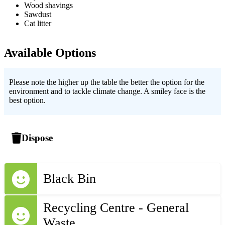
Wood shavings
Sawdust
Cat litter
Available Options
Please note the higher up the table the better the option for the
environment and to tackle climate change. A smiley face is the
best option.
Dispose
Black Bin
Recycling Centre - General
Waste