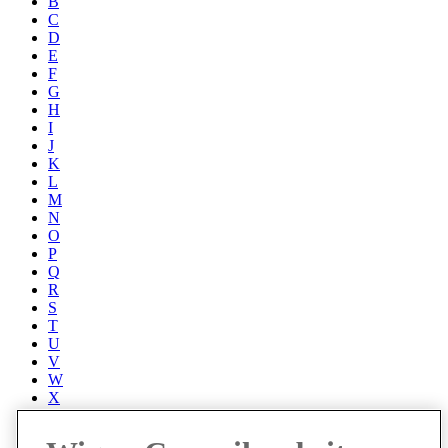
B
C
D
E
F
G
H
I
J
K
L
M
N
O
P
Q
R
S
T
U
V
W
X
Y
Z