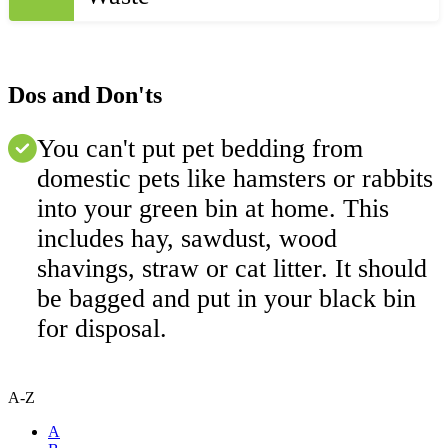
Dos and Don'ts
You can't put pet bedding from
domestic pets like hamsters or rabbits
into your green bin at home. This
includes hay, sawdust, wood
shavings, straw or cat litter. It should
be bagged and put in your black bin
for disposal.
A-Z
A