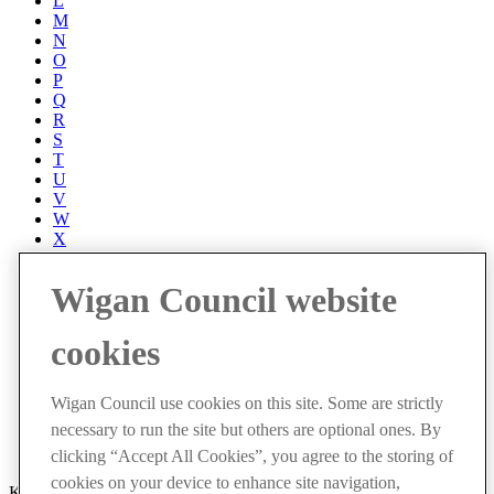
L
M
N
O
P
Q
R
S
T
U
V
W
X
Y
Z
Wigan Council website
Accessibility
Accessibility Statement
cookies
Progress with Unity
Contact us
Cookies
Wigan Council use cookies on this site. Some are strictly
Disclaimer
necessary to run the site but others are optional ones. By
Emergencies
Privacy policy
clicking “Accept All Cookies”, you agree to the storing of
cookies on your device to enhance site navigation,
Keep up to date with latest events and community news by signing