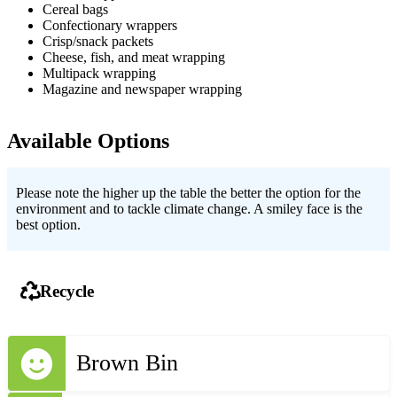
Cereal bags
Confectionary wrappers
Crisp/snack packets
Cheese, fish, and meat wrapping
Multipack wrapping
Magazine and newspaper wrapping
Available Options
Please note the higher up the table the better the option for the
environment and to tackle climate change. A smiley face is the
best option.
Recycle
Brown Bin