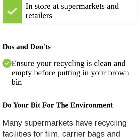
In store at supermarkets and
retailers
Dos and Don'ts
Ensure your recycling is clean and
empty before putting in your brown
bin
Do Your Bit For The Environment
Many supermarkets have recycling 
facilities for film, carrier bags and 