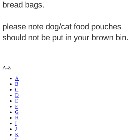
bread bags.

please note dog/cat food pouches 
should not be put in your brown bin.
A-Z
A
B
C
D
E
F
G
H
I
J
K