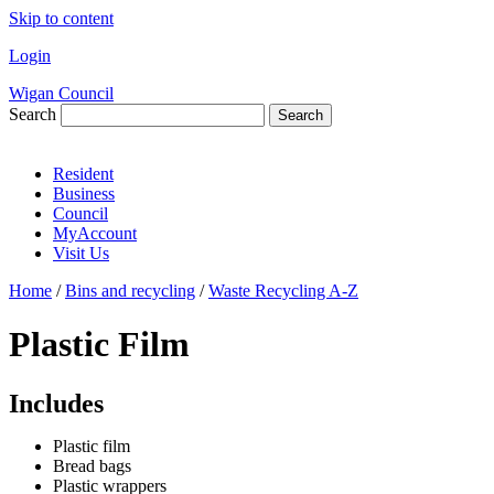
Skip to content
Login
Wigan Council
Search
Search
Resident
Business
Council
MyAccount
Visit Us
Home
/
Bins and recycling
/
Waste Recycling A-Z
Plastic Film
Includes
Plastic film
Bread bags
Plastic wrappers