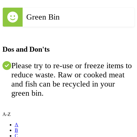
Green Bin
Dos and Don'ts
Please try to re-use or freeze items to
reduce waste. Raw or cooked meat
and fish can be recycled in your
green bin.
A-Z
A
B
C