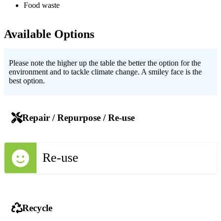
Food waste
Available Options
Please note the higher up the table the better the option for the
environment and to tackle climate change. A smiley face is the
best option.
Repair / Repurpose / Re-use
Re-use
Recycle