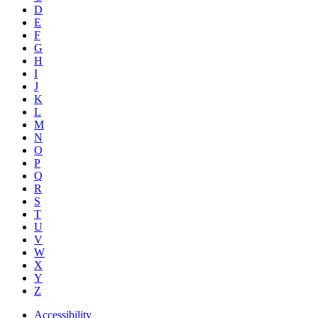
D
E
F
G
H
I
J
K
L
M
N
O
P
Q
R
S
T
U
V
W
X
Y
Z
Accessibility