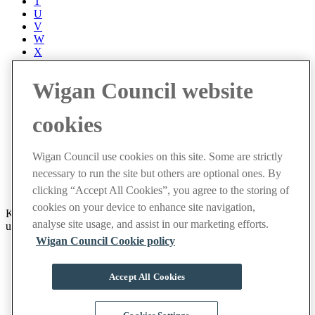
T
U
V
W
X
Y
Z
Wigan Council website
Accessibility
Accessibility Statement
cookies
Progress with Unity
Contact us
Cookies
Wigan Council use cookies on this site. Some are strictly
Disclaimer
necessary to run the site but others are optional ones. By
Emergencies
Privacy policy
clicking “Accept All Cookies”, you agree to the storing of
cookies on your device to enhance site navigation,
Keep up to date with latest events and community news by signing
analyse site usage, and assist in our marketing efforts.
up to receive our weekly newsletter.
Wigan Council Cookie policy
Sign up now
Facebook
Accept All Cookies
X
Instagram
YouTube