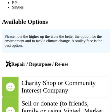
EPs
Singles
Available Options
Please note the higher up the table the better the option for the
environment and to tackle climate change. A smiley face is the
best option.
Repair / Repurpose / Re-use
Charity Shop or Community
Interest Company
Sell or donate (to friends,
family or using Vinted, Market