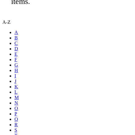
items.
A-Z
A
B
C
D
E
F
G
H
I
J
K
L
M
N
O
P
Q
R
S