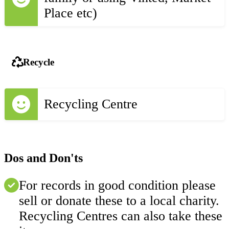
Place etc)
Recycle
Recycling Centre
Dos and Don'ts
For records in good condition please
sell or donate these to a local charity.
Recycling Centres can also take these