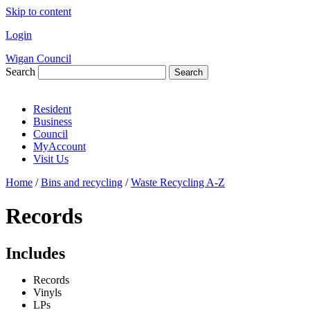
Skip to content
Login
Wigan Council
Search
Search
Resident
Business
Council
MyAccount
Visit Us
Home
/
Bins and recycling
/
Waste Recycling A-Z
Records
Includes
Records
Vinyls
LPs