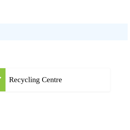
Recycling Centre