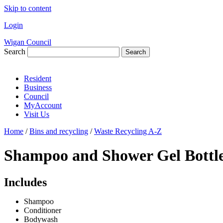
Skip to content
Login
Wigan Council
Search
Search
Resident
Business
Council
MyAccount
Visit Us
Home
/
Bins and recycling
/
Waste Recycling A-Z
Shampoo and Shower Gel Bottl
Includes
Shampoo
Conditioner
Bodywash