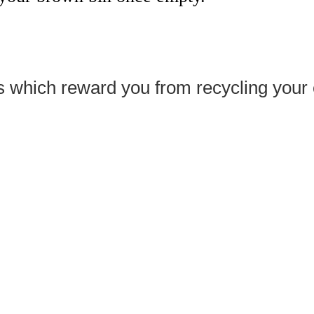
 which reward you from recycling your e