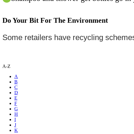
Do Your Bit For The Environment
Some retailers have recycling schemes
A-Z
A
B
C
D
E
F
G
H
I
J
K