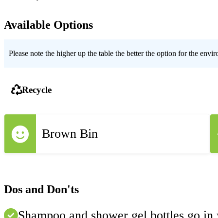
Available Options
Please note the higher up the table the better the option for the envi
Recycle
Brown Bin
Dos and Don'ts
Shampoo and shower gel bottles go in