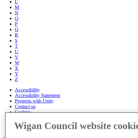
L
M
N
O
P
Q
R
S
T
U
V
W
X
Y
Z
Accessibility
Accessibility Statement
Progress with Unity
Contact us
Cookies
Disclaimer
Wigan Council website cooki
Emergencies
Privacy policy