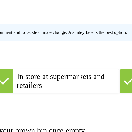
ronment and to tackle climate change. A smiley face is the best option.
In store at supermarkets and
retailers
 your brown bin once empty.