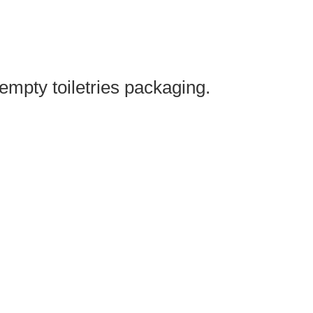
mpty toiletries packaging.