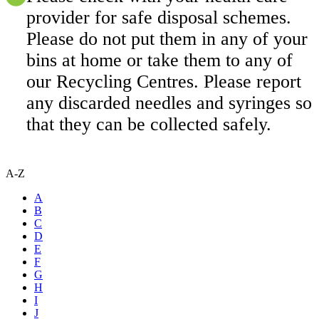
provider for safe disposal schemes.
Please do not put them in any of your
bins at home or take them to any of
our Recycling Centres. Please report
any discarded needles and syringes so
that they can be collected safely.
A-Z
A
B
C
D
E
F
G
H
I
J