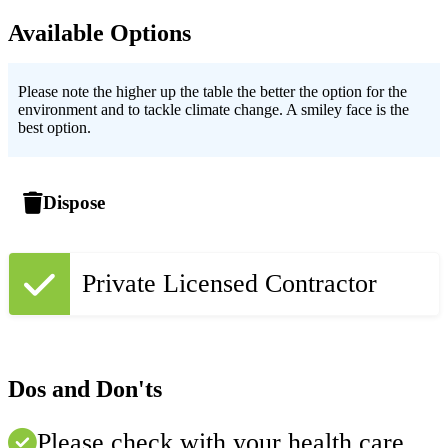
Available Options
Please note the higher up the table the better the option for the
environment and to tackle climate change. A smiley face is the
best option.
Dispose
Private Licensed Contractor
Dos and Don'ts
Please check with your health care