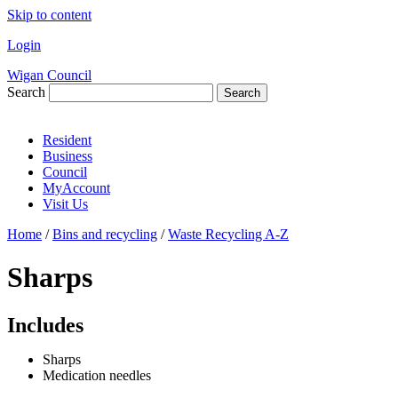
Skip to content
Login
Wigan Council
Search
Search
Resident
Business
Council
MyAccount
Visit Us
Home
/
Bins and recycling
/
Waste Recycling A-Z
Sharps
Includes
Sharps
Medication needles