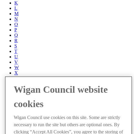
K
L
M
N
O
P
Q
R
S
T
U
V
W
X
Y
Z
Wigan Council website
Accessibility
Accessibility Statement
cookies
Progress with Unity
Contact us
Cookies
Wigan Council use cookies on this site. Some are strictly
Disclaimer
necessary to run the site but others are optional ones. By
Emergencies
Privacy policy
clicking “Accept All Cookies”, you agree to the storing of