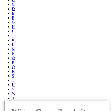
C
D
E
F
G
H
I
J
K
L
M
N
O
P
Q
R
S
T
U
V
W
X
Y
Z