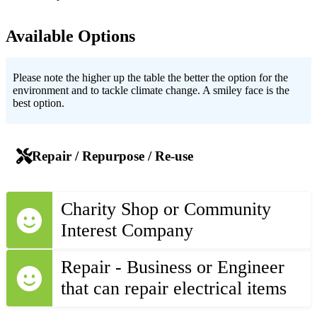
Available Options
Please note the higher up the table the better the option for the
environment and to tackle climate change. A smiley face is the
best option.
Repair / Repurpose / Re-use
Charity Shop or Community
Interest Company
Repair - Business or Engineer
that can repair electrical items