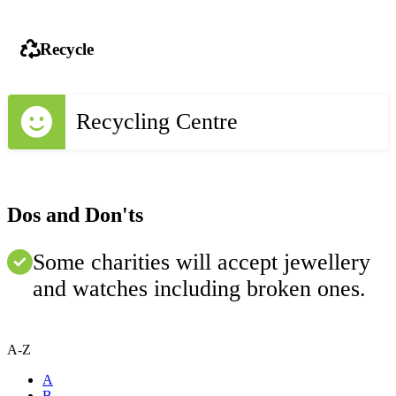
Recycle
Recycling Centre
Dos and Don'ts
Some charities will accept jewellery
and watches including broken ones.
A-Z
A
B