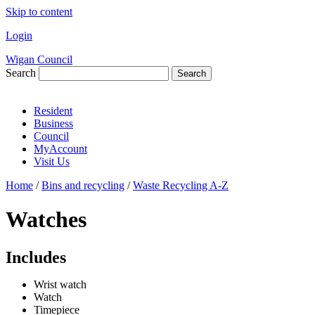
Skip to content
Login
Wigan Council
Search
Search
Resident
Business
Council
MyAccount
Visit Us
Home
/
Bins and recycling
/
Waste Recycling A-Z
Watches
Includes
Wrist watch
Watch
Timepiece